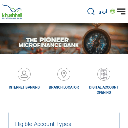
Skip
to
اردو
main
content
INTERNET BANKING
BRANCH LOCATOR
DIGITAL ACCOUNT
OPENING
Eligible Account Types