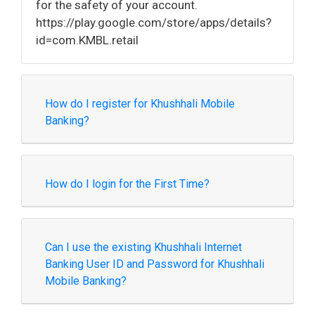
for the safety of your account.
https://play.google.com/store/apps/details?
id=com.KMBL.retail
How do I register for Khushhali Mobile
Banking?
How do I login for the First Time?
Can I use the existing Khushhali Internet
Banking User ID and Password for Khushhali
Mobile Banking?