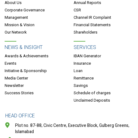
About Us
Annual Reports
Corporate Governance
CSR
Management
Channel IR Complaint
Mission & Vision
Financial Statements
Our Network
Shareholders
NEWS & INSIGHT
SERVICES
Awards & Achievements
IBAN Generator
Events
Insurance
Initiative & Sponsorship
Loan
Media Center
Remittance
Newsletter
Savings
Success Stories
Schedule of charges
Unclaimed Deposits
HEAD OFFICE
Plot no. 87-88, Civic Centre, Executive Block, Gulberg Greens,
Islamabad