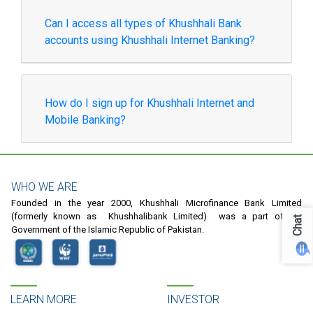
Can I access all types of Khushhali Bank
accounts using Khushhali Internet Banking?
How do I sign up for Khushhali Internet and
Mobile Banking?
WHO WE ARE
Founded in the year 2000, Khushhali Microfinance Bank Limited
(formerly known as Khushhalibank Limited) was a part of the
Chat
Government of the Islamic Republic of Pakistan.
LEARN MORE
INVESTOR