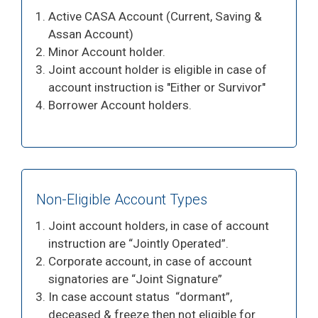
Active CASA Account (Current, Saving &
Assan Account)
Minor Account holder.
Joint account holder is eligible in case of
account instruction is "Either or Survivor"
Borrower Account holders.
Non-Eligible Account Types
Joint account holders, in case of account
instruction are “Jointly Operated”.
Corporate account, in case of account
signatories are “Joint Signature”
In case account status “dormant”,
deceased & freeze then not eligible for