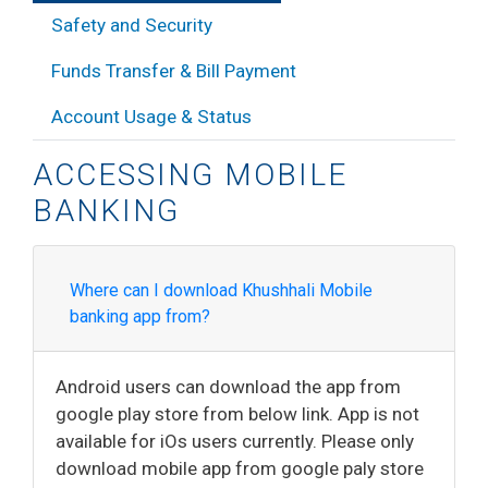
Safety and Security
Funds Transfer & Bill Payment
Account Usage & Status
ACCESSING MOBILE
BANKING
Where can I download Khushhali Mobile
banking app from?
Android users can download the app from
google play store from below link. App is not
available for iOs users currently. Please only
download mobile app from google paly store