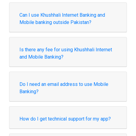
Can I use Khushhali Internet Banking and
Mobile banking outside Pakistan?
Is there any fee for using Khushhali Internet
and Mobile Banking?
Do I need an email address to use Mobile
Banking?
How do I get technical support for my app?