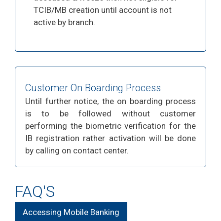
TCIB/MB creation until account is not
active by branch.
Customer On Boarding Process
Until further notice, the on boarding process
is to be followed without customer
performing the biometric verification for the
IB registration rather activation will be done
by calling on contact center.
FAQ'S
Accessing Mobile Banking