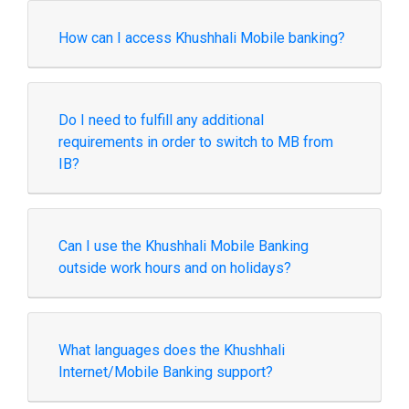
How can I access Khushhali Mobile banking?
Do I need to fulfill any additional
requirements in order to switch to MB from
IB?
Can I use the Khushhali Mobile Banking
outside work hours and on holidays?
What languages does the Khushhali
Internet/Mobile Banking support?