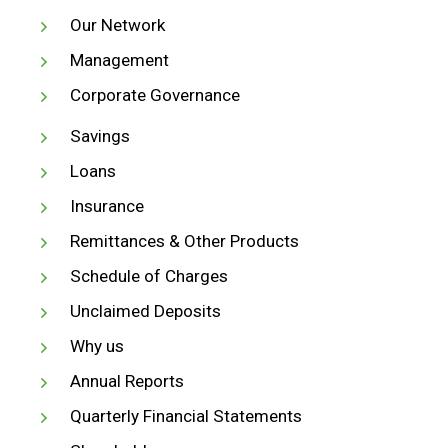
Our Network
Management
Corporate Governance
Savings
Loans
Insurance
Remittances & Other Products
Schedule of Charges
Unclaimed Deposits
Why us
Annual Reports
Quarterly Financial Statements