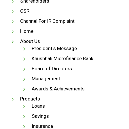
Shareholders
CSR
Channel For IR Complaint
Home
About Us
President's Message
Khushhali Microfinance Bank
Board of Directors
Management
Awards & Achievements
Products
Loans
Savings
Insurance