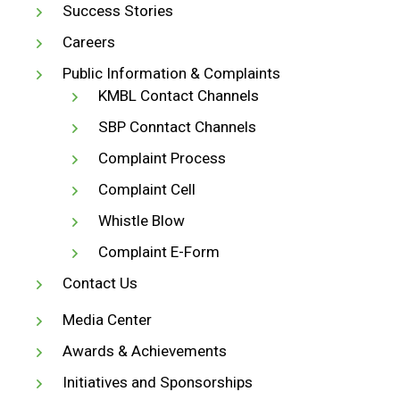
Success Stories
Careers
Public Information & Complaints
KMBL Contact Channels
SBP Conntact Channels
Complaint Process
Complaint Cell
Whistle Blow
Complaint E-Form
Contact Us
Media Center
Awards & Achievements
Initiatives and Sponsorships