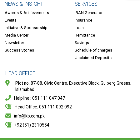
NEWS & INSIGHT
SERVICES
Awards & Achievements
IBAN Generator
Events
Insurance
Initiative & Sponsorship
Loan
Media Center
Remittance
Newsletter
Savings
Success Stories
Schedule of charges
Unclaimed Deposits
HEAD OFFICE
Plot no. 87-88, Civic Centre, Executive Block, Gulberg Greens,
Islamabad
Helpline : 051 111 047 047
Head Office: 051 111 092 092
info@kb.com.pk
+92 (51) 2310554