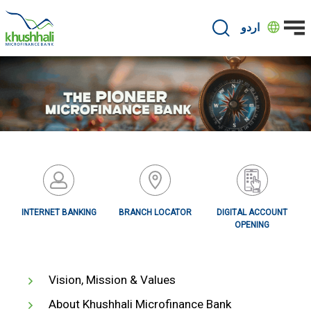
Skip
to
اردو
main
content
INTERNET BANKING
BRANCH LOCATOR
DIGITAL ACCOUNT
OPENING
Vision, Mission & Values
About Khushhali Microfinance Bank