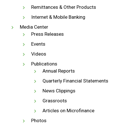
Remittances & Other Products
Internet & Mobile Banking
Media Center
Press Releases
Events
Videos
Publications
Annual Reports
Quarterly Financial Statements
News Clippings
Grassroots
Articles on Microfinance
Photos