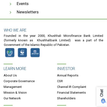
Events
Newsletters
WHO WE ARE
Founded in the year 2000, Khushhali Microfinance Bank Limited
(formerly known as Khushhalibank Limited) was a part of the
Government of the Islamic Republic of Pakistan.
LEARN MORE
INVESTOR
About Us
Annual Reports
Corporate Governance
CSR
Management
Channel IR Complaint
Chat
Mission & Vision
Financial Statements
Our Network
Shareholders