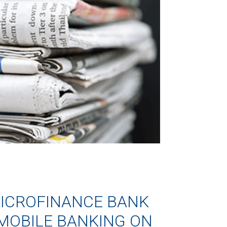
ICROFINANCE BANK
MOBILE BANKING ON