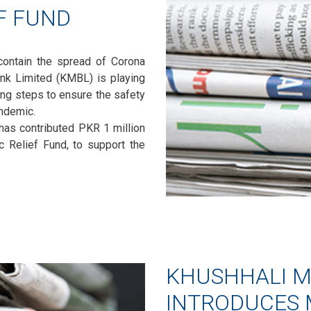
EF FUND
ontain the spread of Corona
ank Limited (KMBL) is playing
king steps to ensure the safety
ndemic.
 has contributed PKR 1 million
 Relief Fund, to support the
KHUSHHALI M
INTRODUCES 