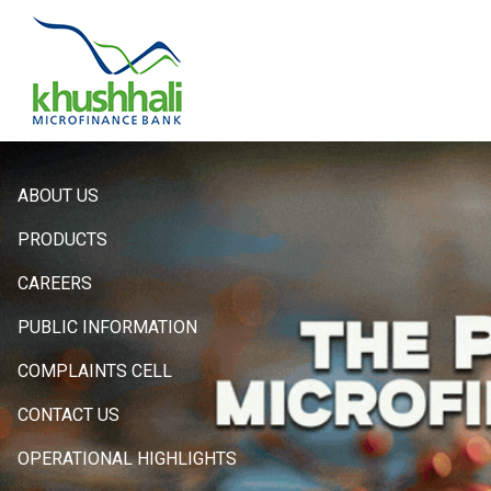
Hero
ABOUT US
Sidebar
PRODUCTS
Menu
CAREERS
PUBLIC INFORMATION
COMPLAINTS CELL
CONTACT US
OPERATIONAL HIGHLIGHTS