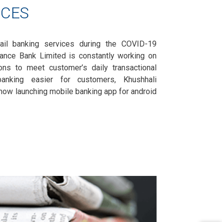
ICES
ail banking services during the COVID-19
nance Bank Limited is constantly working on
ions to meet customer’s daily transactional
nking easier for customers, Khushhali
now launching mobile banking app for android