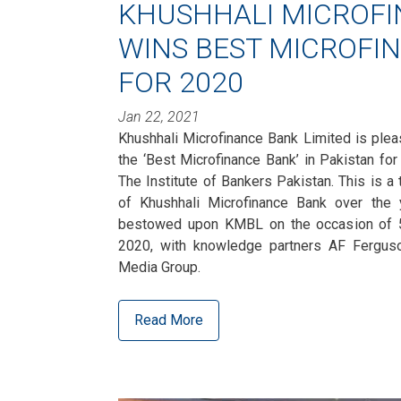
KHUSHHALI MICROF
WINS BEST MICROFI
FOR 2020
Jan 22, 2021
Khushhali Microfinance Bank Limited is ple
the ‘Best Microfinance Bank’ in Pakistan for
The Institute of Bankers Pakistan. This is 
of Khushhali Microfinance Bank over the
bestowed upon KMBL on the occasion of 5
2020, with knowledge partners AF Fergus
Media Group.
Read More