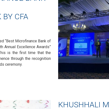
 BY CFA
ed “Best Microfinance Bank of
7th Annual Excellence Awards”
his is the first time that the
nence through the recognition
ards ceremony.
KHUSHHALI M