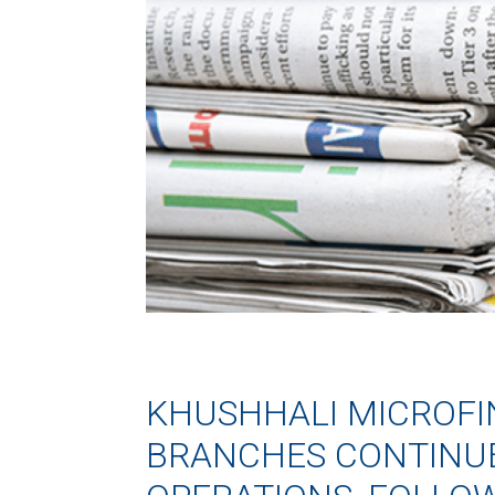
KHUSHHALI MICROF
BRANCHES CONTINU