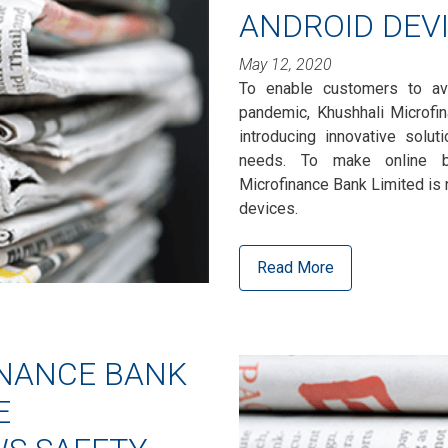
ANDROID DEV
May 12, 2020
To enable customers to av
pandemic, Khushhali Microfi
introducing innovative solut
needs. To make online ba
Microfinance Bank Limited is 
devices.
Read More
INANCE BANK
E