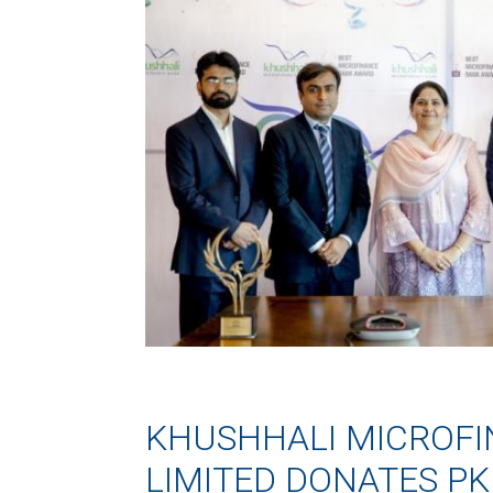
KHUSHHALI MICROF
LIMITED DONATES PK