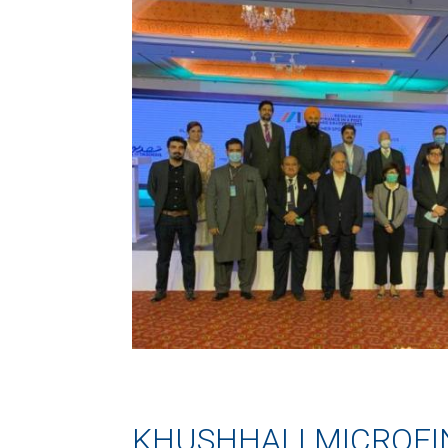
KHUSHHALI MICROF