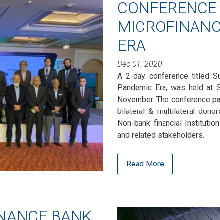
CONFERENCE 
MICROFINANC
ERA
Dec 01, 2020
A 2-day conference titled Su
Pandemic Era, was held at S
November. The conference part
bilateral & multilateral dono
Non-bank financial Institutio
and related stakeholders.
Read More
INANCE BANK