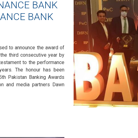
INANCE BANK
NANCE BANK
ased to announce the award of
 the third consecutive year by
a testament to the performance
 years. The honour has been
th Pakistan Banking Awards
on and media partners Dawn