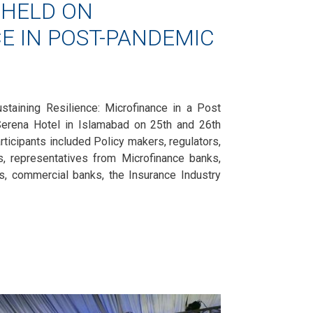
HELD ON
E IN POST-PANDEMIC
staining Resilience: Microfinance in a Post
erena Hotel in Islamabad on 25th and 26th
icipants included Policy makers, regulators,
rs, representatives from Microfinance banks,
ns, commercial banks, the Insurance Industry