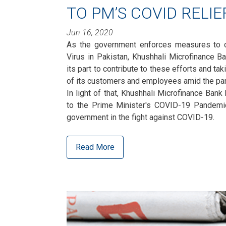
TO PM’S COVID RELI
Jun 16, 2020
As the government enforces measures to c
Virus in Pakistan, Khushhali Microfinance B
its part to contribute to these efforts and ta
of its customers and employees amid the pa
In light of that, Khushhali Microfinance Bank
to the Prime Minister's COVID-19 Pandemic
government in the fight against COVID-19.
Read More