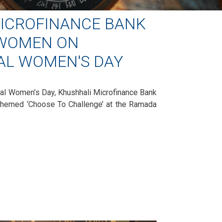
ICROFINANCE BANK
 WOMEN ON
AL WOMEN'S DAY
nal Women’s Day, Khushhali Microfinance Bank
themed ‘Choose To Challenge’ at the Ramada