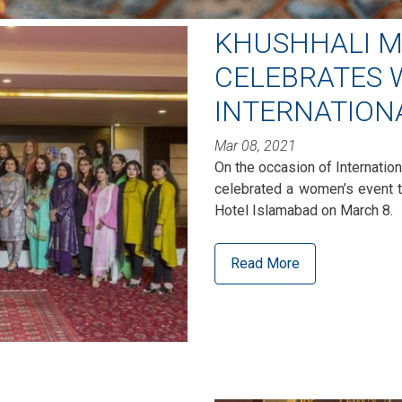
KHUSHHALI M
CELEBRATES
INTERNATION
Mar 08, 2021
On the occasion of Internatio
celebrated a women’s event 
Hotel Islamabad on March 8.
Read More