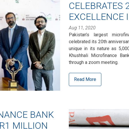
CELEBRATES 2
EXCELLENCE 
Aug 11, 2020
Pakistan’s largest microf
celebrated its 20th anniversa
unique in its nature as 5,0
Khushhali Microfinance Bank,
through a zoom meeting.
Read More
INANCE BANK
R1 MILLION