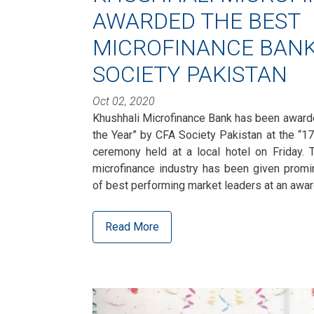
AWARDED THE BEST
MICROFINANCE BANK
SOCIETY PAKISTAN
Oct 02, 2020
Khushhali Microfinance Bank has been award
the Year” by CFA Society Pakistan at the “1
ceremony held at a local hotel on Friday. T
microfinance industry has been given promi
of best performing market leaders at an aw
Read More