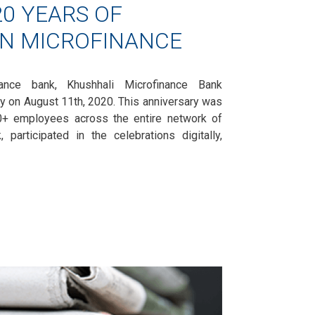
0 YEARS OF
IN MICROFINANCE
inance bank, Khushhali Microfinance Bank
ry on August 11th, 2020. This anniversary was
00+ employees across the entire network of
 participated in the celebrations digitally,