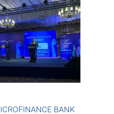
ICROFINANCE BANK