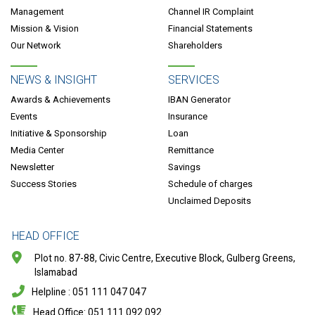
Management
Channel IR Complaint
Mission & Vision
Financial Statements
Our Network
Shareholders
NEWS & INSIGHT
SERVICES
Awards & Achievements
IBAN Generator
Events
Insurance
Initiative & Sponsorship
Loan
Media Center
Remittance
Newsletter
Savings
Success Stories
Schedule of charges
Unclaimed Deposits
HEAD OFFICE
Plot no. 87-88, Civic Centre, Executive Block, Gulberg Greens,
Islamabad
Helpline : 051 111 047 047
Head Office: 051 111 092 092