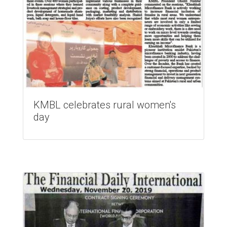
KMBL celebrates rural women's
day