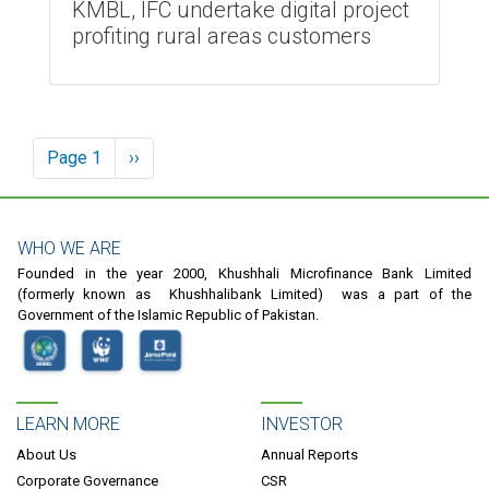
KMBL, IFC undertake digital project
profiting rural areas customers
Pagination
Page 1
Next
››
page
WHO WE ARE
Founded in the year 2000, Khushhali Microfinance Bank Limited
(formerly known as Khushhalibank Limited) was a part of the
Government of the Islamic Republic of Pakistan.
LEARN MORE
INVESTOR
About Us
Annual Reports
Corporate Governance
CSR