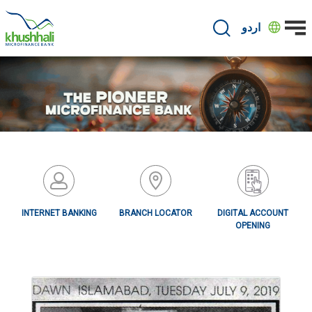
Skip
to
اردو
main
content
INTERNET BANKING
BRANCH LOCATOR
DIGITAL ACCOUNT
OPENING