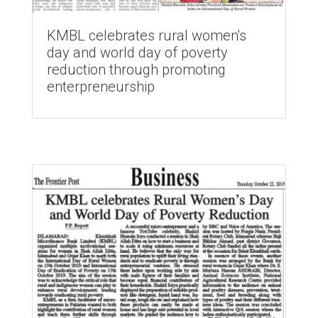
KMBL celebrates rural women's
day and world day of poverty
reduction through promoting
enterpreneurship