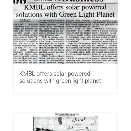
KMBL offers solar powered
solutions with green light planet