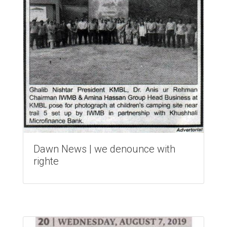
Dawn News | we denounce with
righte