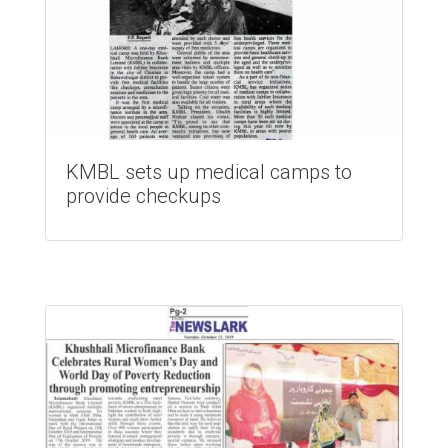
KMBL sets up medical camps to
provide checkups