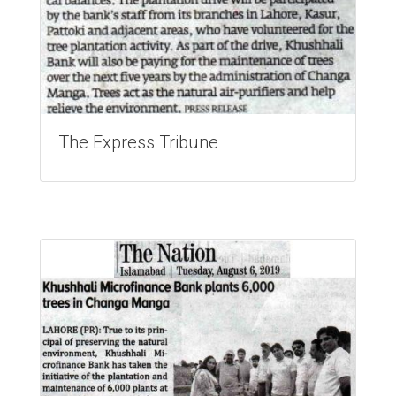
The Express Tribune