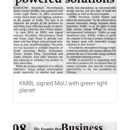
KMBL signed MoU with green light
planet