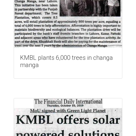
KMBL plants 6,000 trees in changa
manga