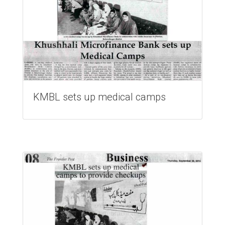
KMBL sets up medical camps