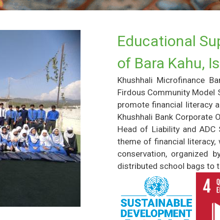
Educational Sup
of Bara Kahu, 
Khushhali Microfinance Ba
Firdous Community Model Sc
promote financial literacy 
Khushhali Bank Corporate O
Head of Liability and ADC S
theme of financial litera
conservation, organized b
distributed school bags to t