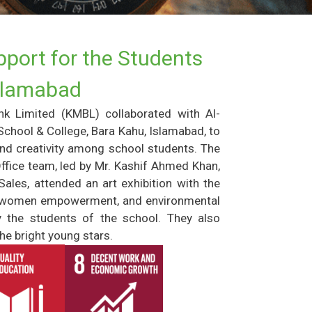
port for the Students
Islamabad
nk Limited (KMBL) collaborated with Al-
hool & College, Bara Kahu, Islamabad, to
and creativity among school students. The
ffice team, led by Mr. Kashif Ahmed Khan,
ales, attended an art exhibition with the
cy, women empowerment, and environmental
y the students of the school. They also
he bright young stars.