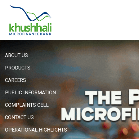
Hero
ABOUT US
Sidebar
PRODUCTS
Menu
CAREERS
PUBLIC INFORMATION
COMPLAINTS CELL
CONTACT US
OPERATIONAL HIGHLIGHTS