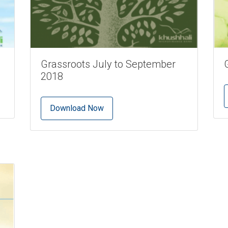
Grassroots July to September
2018
Download Now