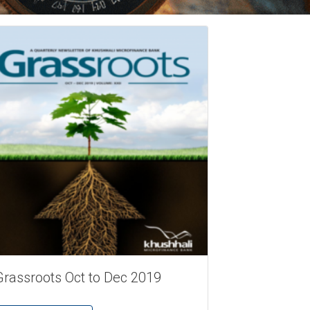
Grassroots Oct to Dec 2019