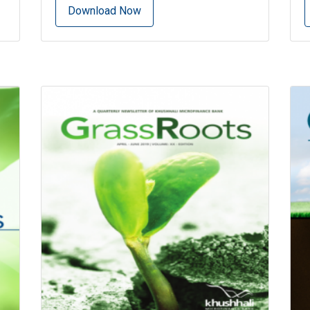
Download Now