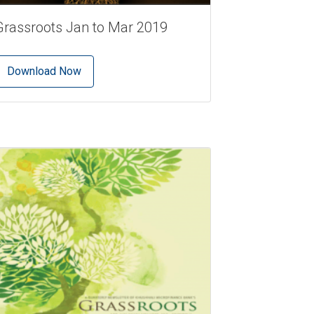
Grassroots Jan to Mar 2019
Download Now