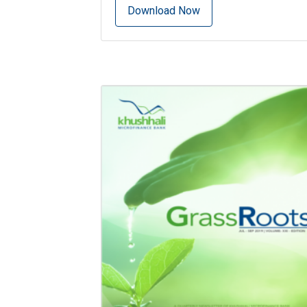
Download Now