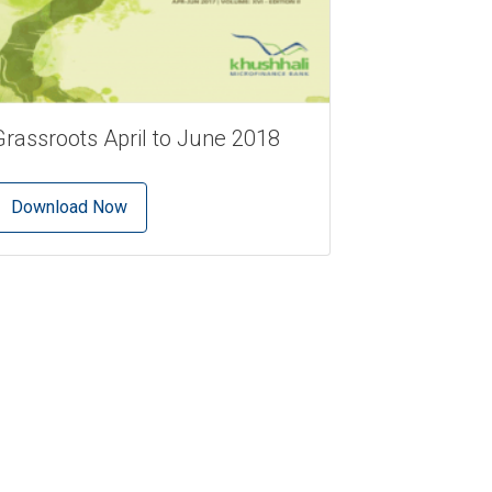
Grassroots April to June 2018
Download Now