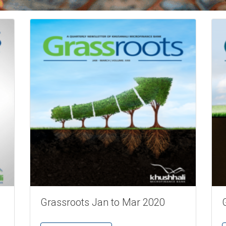
Grassroots Jan to Mar 2020