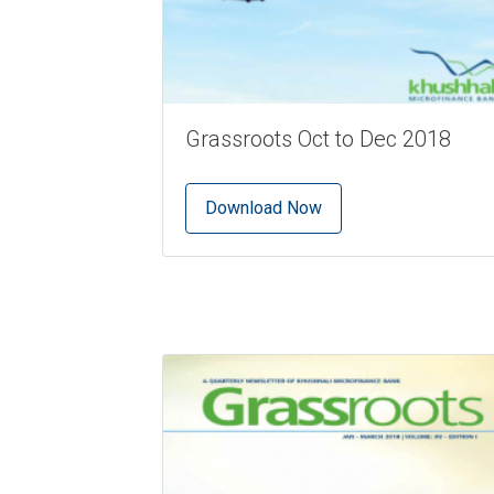
Grassroots Oct to Dec 2018
Download Now