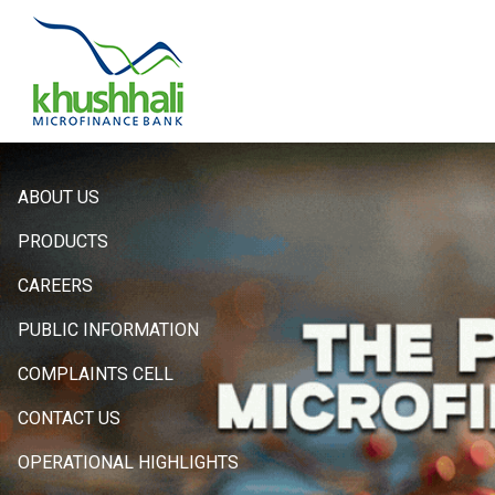
Hero
ABOUT US
Sidebar
PRODUCTS
Menu
CAREERS
PUBLIC INFORMATION
COMPLAINTS CELL
CONTACT US
OPERATIONAL HIGHLIGHTS