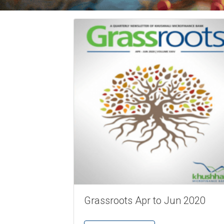
Grassroots Apr to Jun 2020