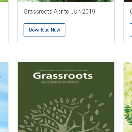
Grassroots Apr to Jun 2019
Download Now