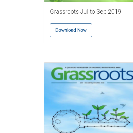
Grassroots Jul to Sep 2019
Download Now