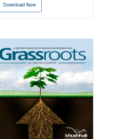
Download Now