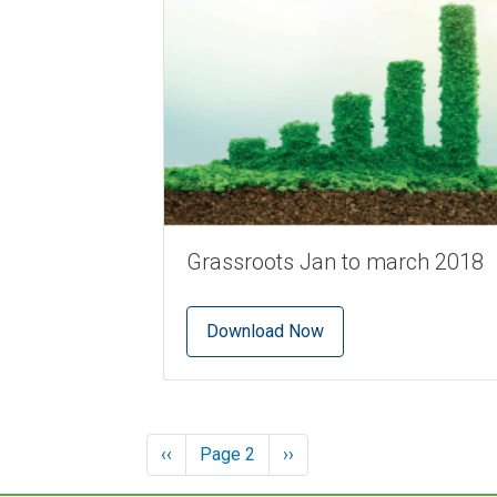
Grassroots Jan to march 2018
Download Now
Pagination
Previous
‹‹
Page 2
Next
››
page
page