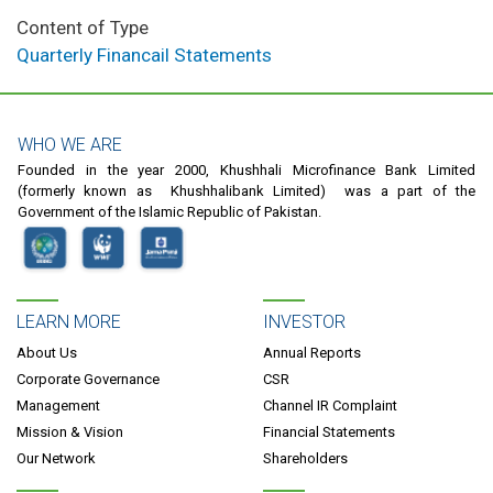
Content of Type
Quarterly Financail Statements
WHO WE ARE
Founded in the year 2000, Khushhali Microfinance Bank Limited
(formerly known as Khushhalibank Limited) was a part of the
Government of the Islamic Republic of Pakistan.
LEARN MORE
INVESTOR
About Us
Annual Reports
Corporate Governance
CSR
Management
Channel IR Complaint
Mission & Vision
Financial Statements
Our Network
Shareholders