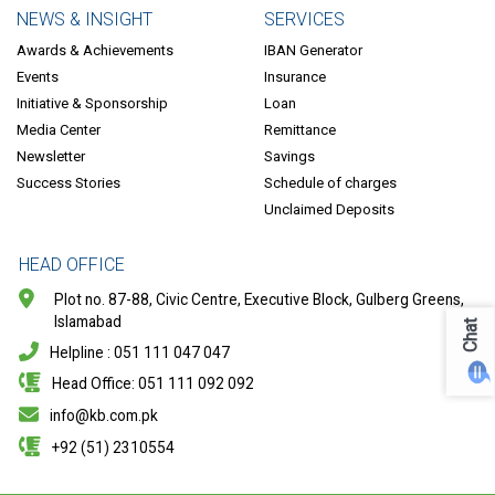
NEWS & INSIGHT
SERVICES
Awards & Achievements
IBAN Generator
Events
Insurance
Initiative & Sponsorship
Loan
Media Center
Remittance
Newsletter
Savings
Success Stories
Schedule of charges
Unclaimed Deposits
HEAD OFFICE
Plot no. 87-88, Civic Centre, Executive Block, Gulberg Greens,
Islamabad
Chat
Helpline : 051 111 047 047
Head Office: 051 111 092 092
info@kb.com.pk
+92 (51) 2310554