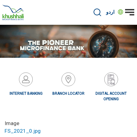
Skip
to
اردو
main
content
INTERNET BANKING
BRANCH LOCATOR
DIGITAL ACCOUNT
OPENING
Image
FS_2021_0.jpg