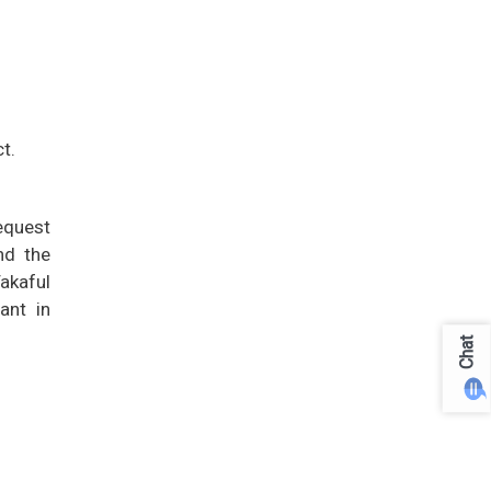
t.
request
nd the
Takaful
ant in
Chat