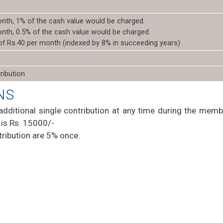
onth, 1% of the cash value would be charged.
onth, 0.5% of the cash value would be charged.
 of Rs.40 per month (indexed by 8% in succeeding years)
ribution
NS
additional single contribution at any time during the memb
is Rs. 15000/-
ribution are 5% once.
t