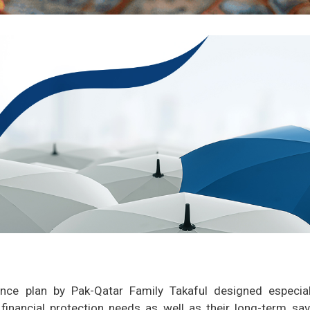
ance plan by Pak-Qatar Family Takaful designed especial
financial protection needs as well as their long-term sav