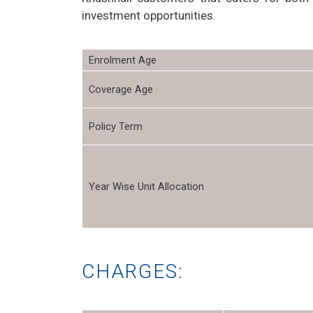
investment opportunities.
Enrolment Age
Coverage Age
Policy Term
Year Wise Unit Allocation
CHARGES: