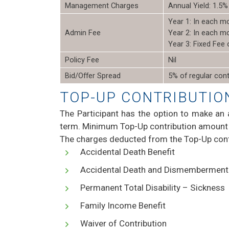
Management Charges
Annual Yield: 1.5%
Year 1: In each m
Admin Fee
Year 2: In each m
Year 3: Fixed Fee
Policy Fee
Nil
Bid/Offer Spread
5% of regular cont
TOP-UP CONTRIBUTIO
The Participant has the option to make an 
term. Minimum Top-Up contribution amount 
The charges deducted from the Top-Up cont
Accidental Death Benefit
Accidental Death and Dismembermen
Permanent Total Disability – Sickness
Family Income Benefit
Waiver of Contribution