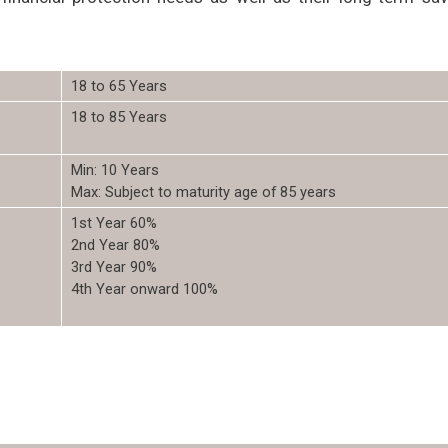
18 to 65 Years
18 to 85 Years
Min: 10 Years
Max: Subject to maturity age of 85 years
1st Year 60%
2nd Year 80%
3rd Year 90%
4th Year onward 100%