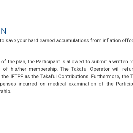
ON
 to save your hard earned accumulations from inflation effec
 of the plan, the Participant is allowed to submit a written 
 of his/her membership. The Takaful Operator will refu
 the IFTPF as the Takaful Contributions. Furthermore, the 
penses incurred on medical examination of the Particip
rship.