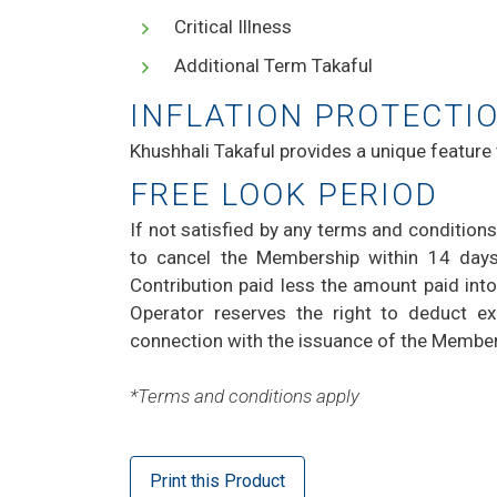
Critical Illness
Additional Term Takaful
INFLATION PROTECTI
Khushhali Takaful provides a unique feature
FREE LOOK PERIOD
If not satisfied by any terms and conditions
to cancel the Membership within 14 days
Contribution paid less the amount paid into
Operator reserves the right to deduct ex
connection with the issuance of the Membe
*Terms and conditions apply
Print this Product