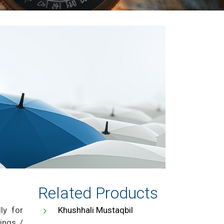
Related Products
ly for
Khushhali Mustaqbil
ings /