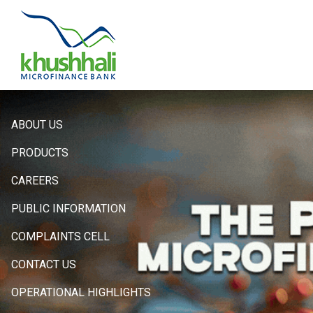
Hero
ABOUT US
Sidebar
PRODUCTS
Menu
CAREERS
PUBLIC INFORMATION
COMPLAINTS CELL
CONTACT US
OPERATIONAL HIGHLIGHTS