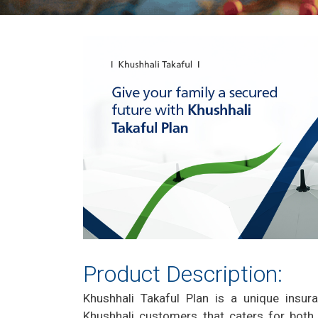
Product Description:
Khushhali Takaful Plan is a unique insur
Khushhali customers that caters for both 