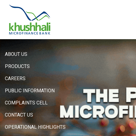
Hero
ABOUT US
Sidebar
PRODUCTS
Menu
CAREERS
PUBLIC INFORMATION
COMPLAINTS CELL
CONTACT US
OPERATIONAL HIGHLIGHTS