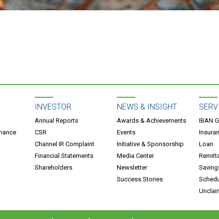
INVESTOR
NEWS & INSIGHT
SERV
Annual Reports
Awards & Achievements
IBAN G
rnance
CSR
Events
Insura
Channel IR Complaint
Initiative & Sponsorship
Loan
Financial Statements
Media Center
Remitt
Shareholders
Newsletter
Saving
Success Stories
Schedu
Unclai