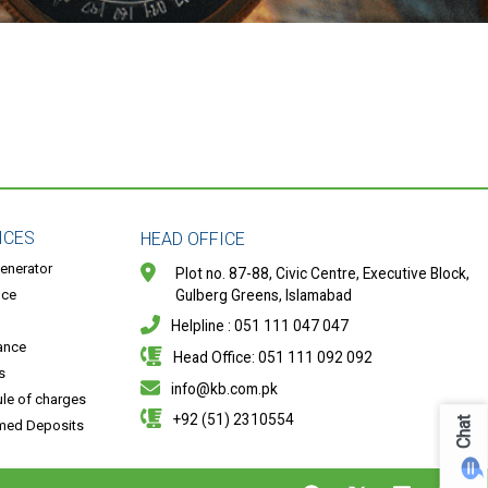
ICES
HEAD OFFICE
enerator
Plot no. 87-88, Civic Centre, Executive Block,
nce
Gulberg Greens, Islamabad
Helpline : 051 111 047 047
ance
Head Office: 051 111 092 092
s
info@kb.com.pk
le of charges
+92 (51) 2310554
Chat
med Deposits