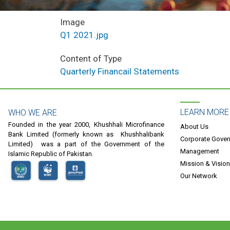
Image
Q1 2021.jpg
Content of Type
Quarterly Financail Statements
LEARN MORE
WHO WE ARE
Founded in the year 2000, Khushhali Microfinance
About Us
Bank Limited (formerly known as Khushhalibank
Corporate Gove
Limited) was a part of the Government of the
Management
Islamic Republic of Pakistan.
Mission & Vision
Our Network